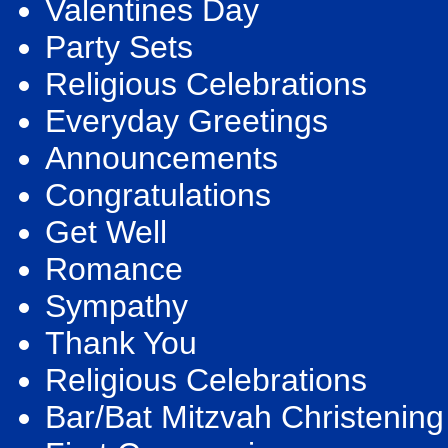
Valentines Day
Party Sets
Religious Celebrations
Everyday Greetings
Announcements
Congratulations
Get Well
Romance
Sympathy
Thank You
Religious Celebrations
Bar/Bat Mitzvah Christening