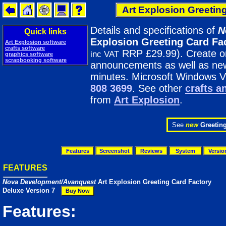
Art Explosion Greetin
Details and specifications of
N
Quick links
Explosion Greeting Card Fa
Art Explosion software
crafts software
RRP £29.99). Create one
inc VAT
graphics software
scrapbooking software
announcements as well as new 
minutes. Microsoft Windows V
808 3699
. See other
crafts a
from
Art Explosion
.
See
new
Greetin
Features
Screenshot
Reviews
System
Versio
FEATURES
Nova Development/Avanquest
Art Explosion Greeting Card Factory
Deluxe Version 7
Features: