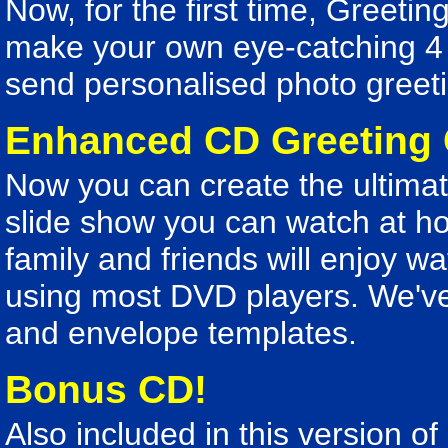
Now, for the first time, Greeti
make your own eye-catching 4 
send personalised photo greeti
Enhanced CD Greeting
Now you can create the ultimate
slide show you can watch at h
family and friends will enjoy w
using most DVD players. We've
and envelope templates.
Bonus CD!
Also included in this version o