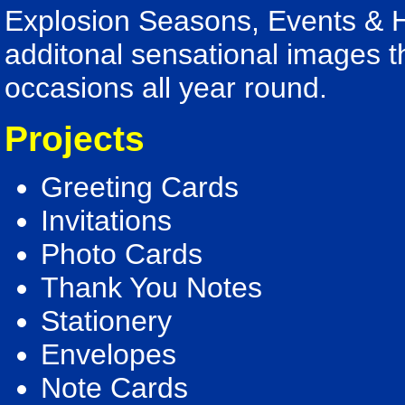
Explosion Seasons, Events & H
additonal sensational images th
occasions all year round.
Projects
Greeting Cards
Invitations
Photo Cards
Thank You Notes
Stationery
Envelopes
Note Cards