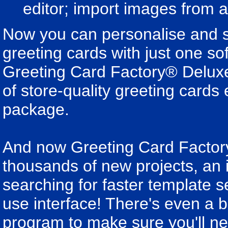
editor; import images from 
Now you can personalise and se
greeting cards with just one so
Greeting Card Factory® Deluxe 
of store-quality greeting card
package.
And now Greeting Card Factor
thousands of new projects, an
searching for faster template s
use interface! There's even a 
program to make sure you'll ne