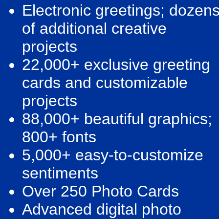
Electronic greetings; dozen
of additional creative
projects
22,000+ exclusive greeting
cards and customizable
projects
88,000+ beautiful graphics;
800+ fonts
5,000+ easy-to-customize
sentiments
Over 250 Photo Cards
Advanced digital photo