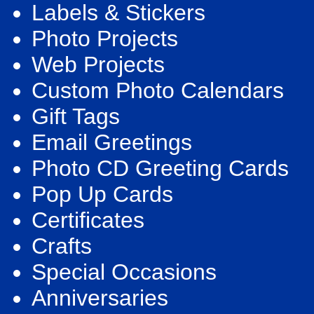
Labels & Stickers
Photo Projects
Web Projects
Custom Photo Calendars
Gift Tags
Email Greetings
Photo CD Greeting Cards
Pop Up Cards
Certificates
Crafts
Special Occasions
Anniversaries