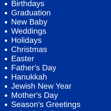
Birthdays
Graduation
New Baby
Weddings
Holidays
Christmas
Easter
Father's Day
Hanukkah
Jewish New Year
Mother's Day
Season's Greetings