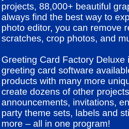
projects, 88,000+ beautiful gra
always find the best way to ex
photo editor, you can remove r
scratches, crop photos, and m
Greeting Card Factory Deluxe 
greeting card software availab
products with many more unique 
create dozens of other projects
announcements, invitations, env
party theme sets, labels and s
more – all in one program!