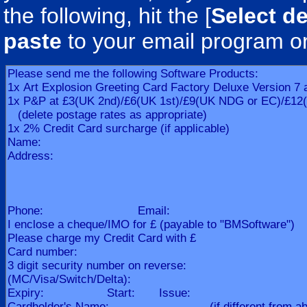
the following, hit the [
Select de
paste
to your email program o