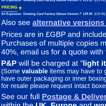
Art Explosion
Greeting Card Factory Deluxe Version 3
£19.99
(£29.99
PRICING
Art Explosion
Greeting Card Factory Deluxe Version 7
£29.99
(£29.99
Also see
alternative version
Prices are in £GBP and include 
Purchases of multiple copies ma
40%, email us for a quote with 
P&P
will be charged at "
light
i
(Some
valuable
items may have to
have outer packaging or inner boxing 
for resale please request intact boxe
See our full
Postage & Deliver
within the
UK
,
Europe
and
wo