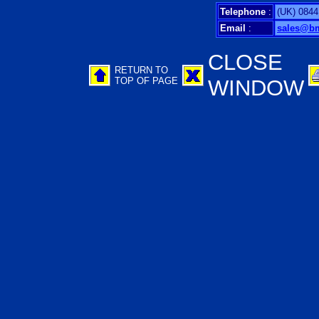
Telephone
:
(UK) 0844
Email
:
sales@b
CLOSE
RETURN TO
TOP OF PAGE
WINDOW