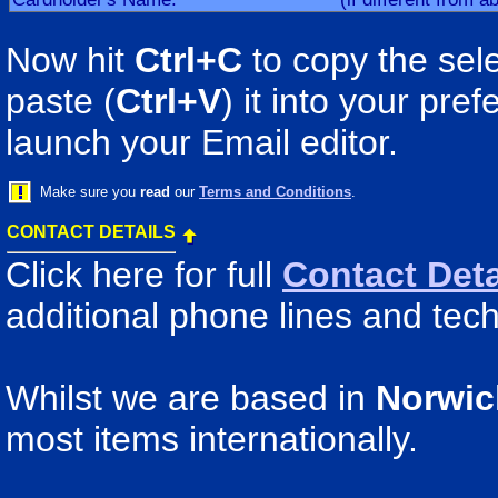
Now hit
Ctrl+C
to copy the sele
paste (
Ctrl+V
) it into your pr
launch your Email editor.
Make sure you
read
our
Terms and Conditions
.
CONTACT DETAILS
Click here for full
Contact Deta
additional phone lines and tech
Whilst we are based in
Norwic
most items internationally.