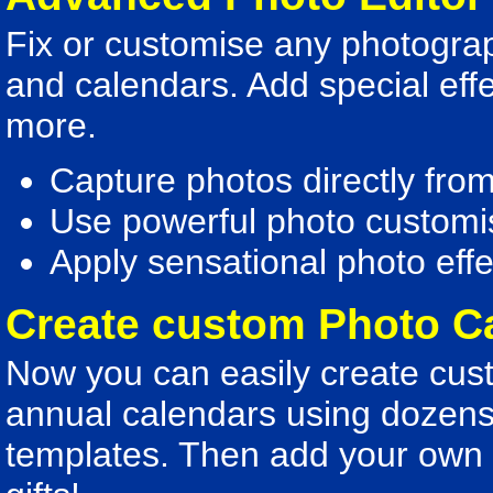
Fix or customise any photograp
and calendars. Add special eff
more.
Capture photos directly fro
Use powerful photo customis
Apply sensational photo effe
Create custom Photo C
Now you can easily create cust
annual calendars using dozens
templates. Then add your own d