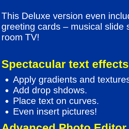
This Deluxe version even inclu
greeting cards – musical slide s
room TV!
Spectacular text effect
Apply gradients and textures
Add drop shdows.
Place text on curves.
Even insert pictures!
Advanced Photo Editor