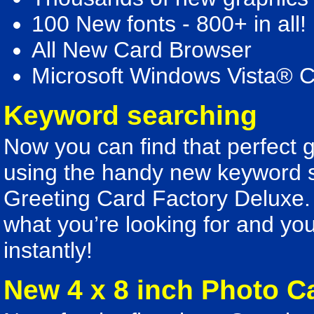
100 New fonts - 800+ in all!
All New Card Browser
Microsoft Windows Vista® 
Keyword searching
Now you can find that perfect g
using the handy new keyword se
Greeting Card Factory Deluxe. 
what you’re looking for and you’
instantly!
New 4 x 8 inch Photo C