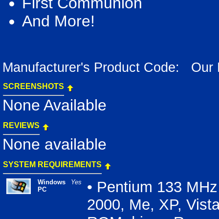
First Communion
And More!
Manufacturer's Product Code: Our
SCREENSHOTS
None Available
REVIEWS
None available
SYSTEM REQUIREMENTS
Windows
Yes
• Pentium 133 MHz 
PC
2000, Me, XP, Vist