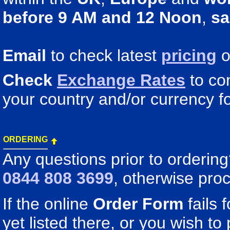
before 9 AM and 12 Noon
,
sa
Email
to check latest
pricing
o
Check
Exchange Rates
to co
your country and/or currency fo
ORDERING
Any questions prior to orderin
0844 808 3699
, otherwise pro
If the online
Order Form
fails 
yet listed there, or you wish to 