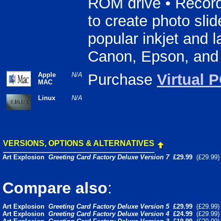
ROM drive • Recorda
to create photo slid
popular inkjet and l
Canon, Epson, and
Apple
N/A
Purchase
Virtual 
MAC
Linux
N/A
VERSIONS, OPTIONS & ALTERNATIVES
Art Explosion
Greeting Card Factory Deluxe Version 7
£29.99
(£29.99
Compare also
:
Art Explosion
Greeting Card Factory Deluxe Version 5
£29.99
(£29.99
Art Explosion
Greeting Card Factory Deluxe Version 4
£24.99
(£29.99