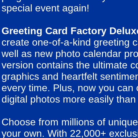
special event again!
Greeting Card Factory Delux
create one-of-a-kind greeting 
well as new photo calendar proj
version contains the ultimate co
graphics and heartfelt sentime
every time. Plus, now you can 
digital photos more easily than
Choose from millions of unique 
your own. With 22,000+ exclus