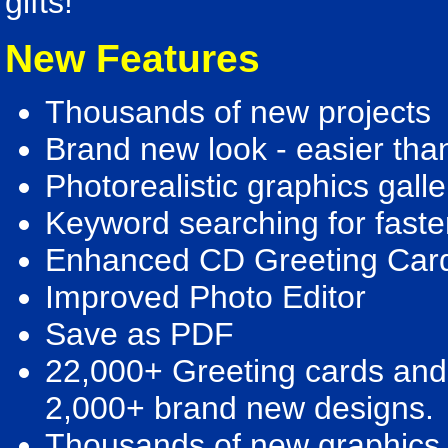
gifts!
New Features
Thousands of new projects
Brand new look - easier tha
Photorealistic graphics galle
Keyword searching for faste
Enhanced CD Greeting Car
Improved Photo Editor
Save as PDF
22,000+ Greeting cards and 
2,000+ brand new designs.
Thousands of new graphics -